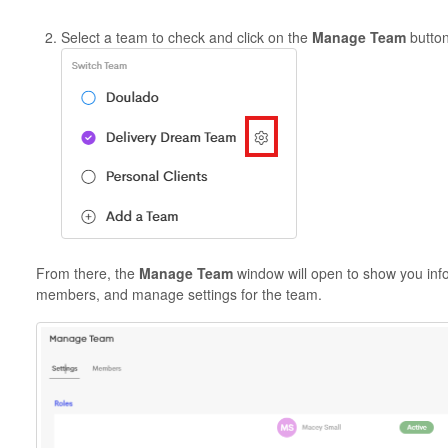
Select a team to check and click on the
Manage Team
button
From there, the
Manage Team
window will open to show you inf
members, and manage settings for the team.