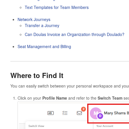
Text Templates for Team Members
Network Journeys
Transfer a Journey
Can Doulas Invoice an Organization through Doulado?
Seat Management and Billing
Where to Find It
You can easily switch between your personal workspace and you
Click on your
Profile Name
and refer to the
Switch Team
sec