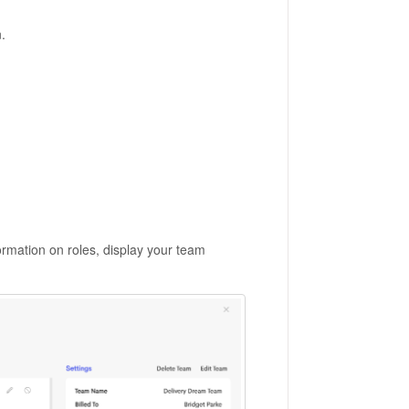
.
ormation on roles, display your team