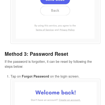
Method 3: Password Reset
If the password is forgotten, it can be reset by following the
steps below:
Tap on
Forgot Password
on the login screen.