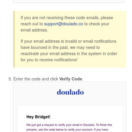
If you are not receiving these code emails, please
reach out to
support@doulado.co
to check your
email address.
If your email address is invalid or email notifications
have bounced in the past, we may need to
reactivate
your email address in the system in order
for you to receive notifications!
Enter the code and click
Verify Code
.