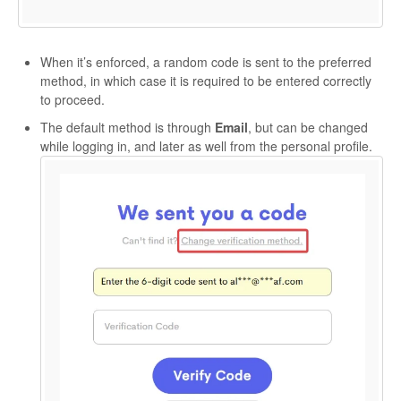
When it’s enforced, a random code is sent to the preferred
method, in which case it is required to be entered correctly
to proceed.
The default method is through
Email
, but can be changed
while logging in, and later as well from the personal profile.