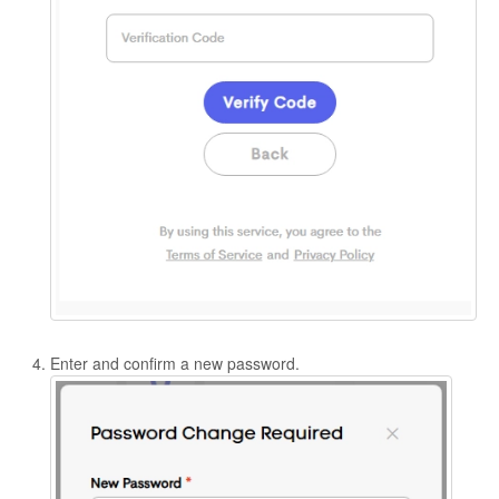
Enter and confirm a new password.