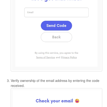
Verify ownership of the email address by entering the code
received.