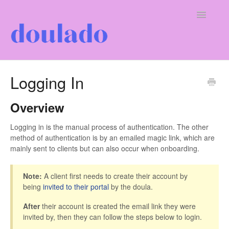
Toggle
Navigatio
For Doulas
Logging In
For Clients
Overview
Our Company
Logging in is the manual process of authentication. The other
method of authentication is by an emailed magic link, which are
mainly sent to clients but can also occur when onboarding.
Note:
A client first needs to create their account by
being
invited to their portal
by the doula.
After
their account is created the email link they were
invited by, then they can follow the steps below to login.