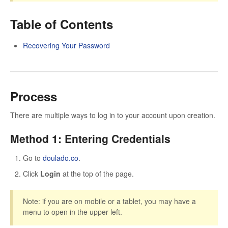
Table of Contents
Recovering Your Password
Process
There are multiple ways to log in to your account upon creation.
Method 1: Entering Credentials
Go to
doulado.co
.
Click
Login
at the top of the page.
Note: if you are on mobile or a tablet, you may have a
menu to open in the upper left.