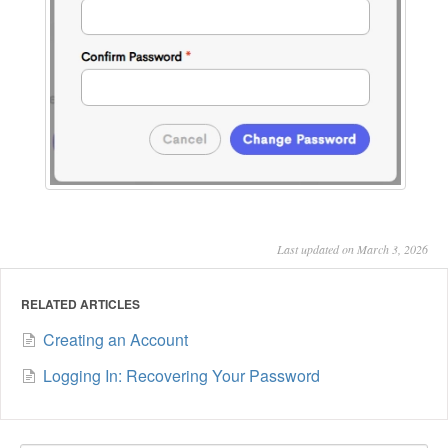
Last updated on March 3, 2026
RELATED ARTICLES
Creating an Account
Logging In: Recovering Your Password