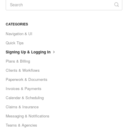
CATEGORIES
Navigation & UI
Quick Tips
Signing Up & Logging In
Plans & Billing
Clients & Workflows
Paperwork & Documents
Invoices & Payments
Calendar & Scheduling
Claims & Insurance
Messaging & Notifications
Teams & Agencies