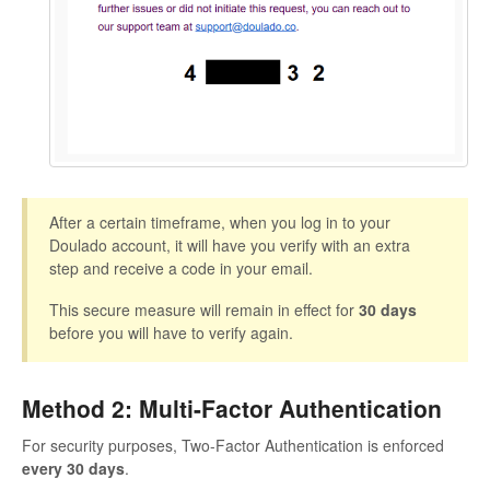
After a certain timeframe, when you log in to your
Doulado account, it will have you verify with an extra
step and receive a code in your email.
This secure measure will remain in effect for
30 days
before you will have to verify again.
Method 2: Multi-Factor Authentication
For security purposes, Two-Factor Authentication is enforced
every 30 days
.