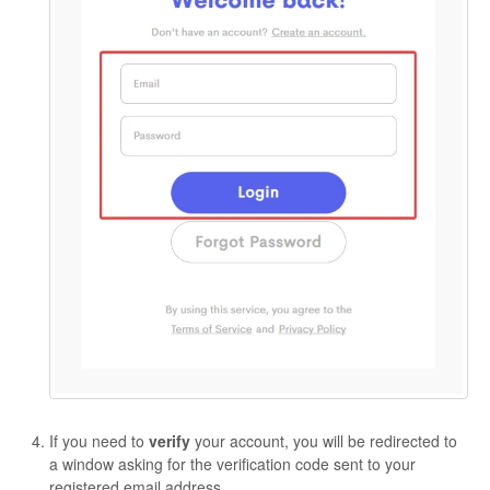
If you need to
verify
your account, you will be redirected to
a window asking for the verification code sent to your
registered email address.