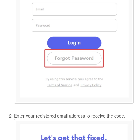
Enter your registered email address to receive the code.