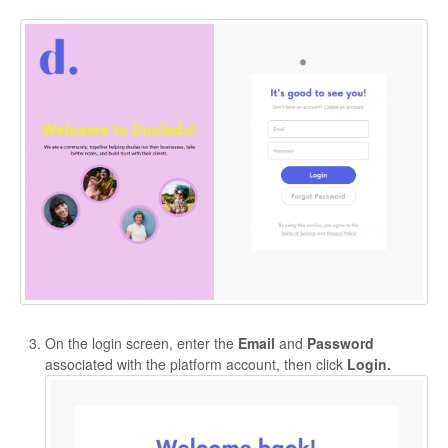
On the login screen, enter the
Email
and
Password
associated with the platform account, then click
Login.