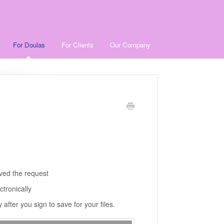
For Doulas
For Clients
Our Company
ived the request
ctronically
after you sign to save for your files.