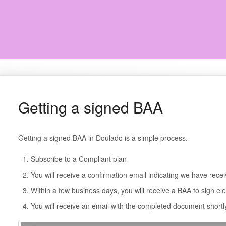
Getting a signed BAA
Getting a signed BAA in Doulado is a simple process.
Subscribe to a Compliant plan
You will receive a confirmation email indicating we have rece
Within a few business days, you will receive a BAA to sign ele
You will receive an email with the completed document shortly 