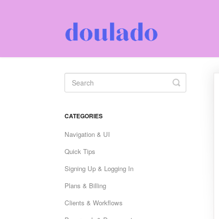
Toggle
Search
CATEGORIES
Navigation & UI
Quick Tips
Signing Up & Logging In
Plans & Billing
Clients & Workflows