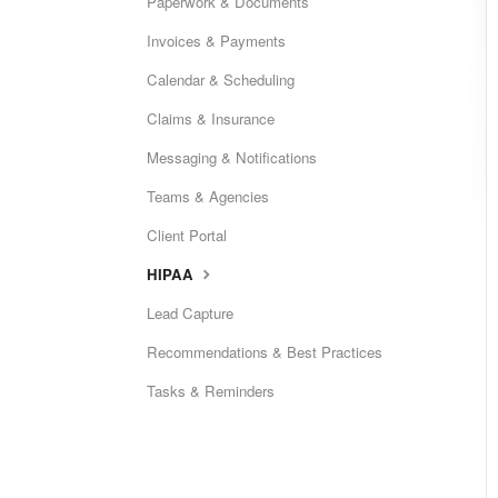
Paperwork & Documents
Invoices & Payments
Calendar & Scheduling
Claims & Insurance
Messaging & Notifications
Teams & Agencies
Client Portal
HIPAA
Lead Capture
Recommendations & Best Practices
Tasks & Reminders