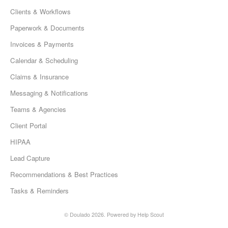
Clients & Workflows
Paperwork & Documents
Invoices & Payments
Calendar & Scheduling
Claims & Insurance
Messaging & Notifications
Teams & Agencies
Client Portal
HIPAA
Lead Capture
Recommendations & Best Practices
Tasks & Reminders
© Doulado 2026.
Powered by
Help Scout