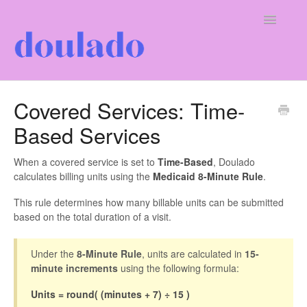
Toggle
Navigatio
For Doulas
Covered Services: Time-
Based Services
For Clients
Our Company
When a covered service is set to
Time-Based
, Doulado
calculates billing units using the
Medicaid 8-Minute Rule
.
This rule determines how many billable units can be submitted
based on the total duration of a visit.
Under the
8-Minute Rule
, units are calculated in
15-
minute increments
using the following formula:
Units = round( (minutes + 7) ÷ 15 )