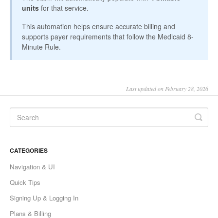
units
for that service.
This automation helps ensure accurate billing and
supports payer requirements that follow the Medicaid 8-
Minute Rule.
Last updated on February 28, 2026
CATEGORIES
Navigation & UI
Quick Tips
Signing Up & Logging In
Plans & Billing