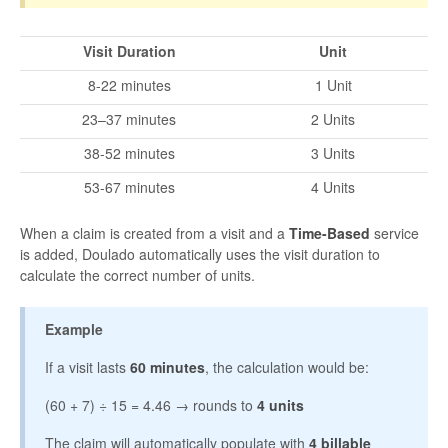
Visit Duration
Unit
8-22 minutes
1 Unit
23–37 minutes
2 Units
38-52 minutes
3 Units
53-67 minutes
4 Units
When a claim is created from a visit and a
Time-Based
service
is added, Doulado automatically uses the visit duration to
calculate the correct number of units.
Example
If a visit lasts
60 minutes
, the calculation would be:
(60 + 7) ÷ 15 = 4.46 → rounds to
4 units
The claim will automatically populate with
4 billable