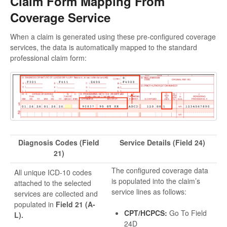
Claim Form Mapping From
Coverage Service
When a claim is generated using these pre-configured coverage
services, the data is automatically mapped to the standard
professional claim form:
Diagnosis Codes (Field
Service Details (Field 24)
21)
The configured coverage data
All unique ICD-10 codes
is populated into the claim’s
attached to the selected
service lines as follows:
services are collected and
populated in
Field 21 (A-
CPT/HCPCS:
Go To Field
L).
24D