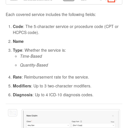
Each covered service includes the following fields:
Code
: The 5-character service or procedure code (CPT or
HCPCS code).
Name
Type
: Whether the service is:
Time
-
Based
Quantity
-
Based
Rate
: Reimbursement rate for the service.
Modifiers
: Up to 3 two-character modifiers.
Diagnosis
: Up to 4 ICD-10 diagnosis codes.