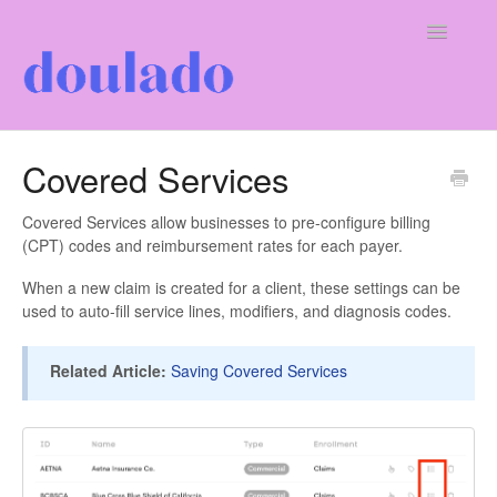
Toggle
Navigatio
For Doulas
Covered Services
For Clients
Covered Services allow businesses to pre-configure billing
(CPT) codes and reimbursement rates for each payer.
Our Company
When a new claim is created for a client, these settings can be
used to auto-fill service lines, modifiers, and diagnosis codes.
Related Article:
Saving Covered Services