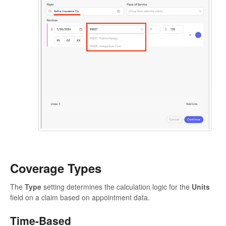
Coverage Types
The
Type
setting determines the calculation logic for the
Units
field on a claim based on appointment data.
Time-Based