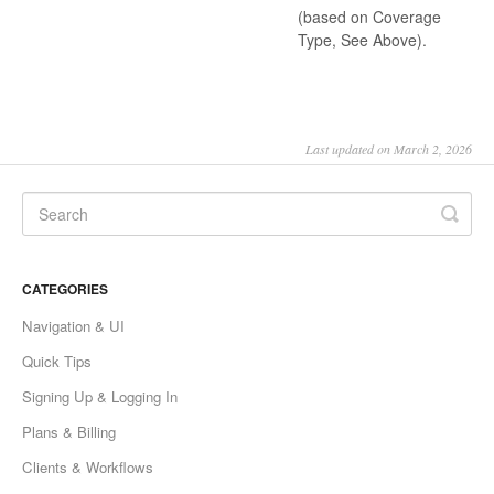
(based on Coverage
Type, See Above).
Last updated on March 2, 2026
CATEGORIES
Navigation & UI
Quick Tips
Signing Up & Logging In
Plans & Billing
Clients & Workflows