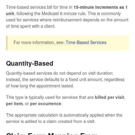
Time-based services bill for time in
15-minute increments as 1
unit
, following the Medicaid 8-minute rule. This is commonly
used for services where reimbursement depends on the amount
of time spent with a client.
For more information, see:
Time-Based Services
Quantity-Based
Quantity-based services do not depend on visit duration;
instead, the service defaults to a fixed unit amount, regardless
of how long the appointment lasted.
This type is typically used for services that are
billed per visit
,
per item
, or
per occurrence
.
The appropriate calculation is automatically applied when the
service is added to a claim created from a visit.