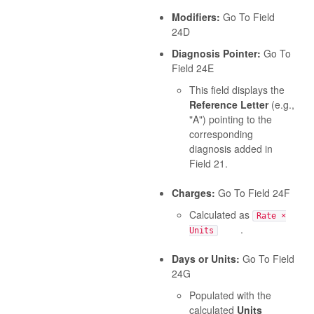
Modifiers:
Go To Field
24D
Diagnosis Pointer:
Go To
Field 24E
This field displays the
Reference Letter
(e.g.,
"A") pointing to the
corresponding
diagnosis added in
Field 21.
Charges:
Go To Field 24F
Calculated as
Rate ×
.
Units
Days or Units:
Go To Field
24G
Populated with the
calculated
Units