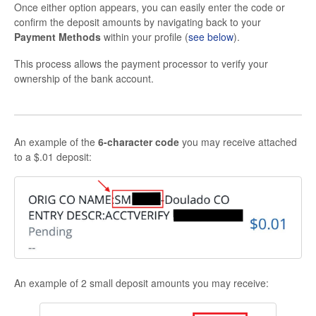
Once either option appears, you can easily enter the code or
confirm the deposit amounts by navigating back to your
Payment Methods
within your profile (
see below
).
This process allows the payment processor to verify your
ownership of the bank account.
An example of the
6-character code
you may receive attached
to a $.01 deposit:
An example of 2 small deposit amounts you may receive: