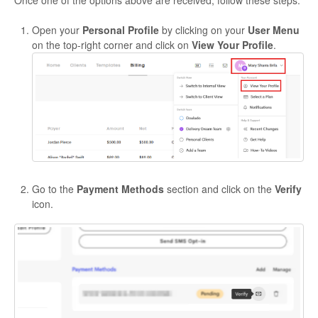
Open your
Personal Profile
by clicking on your
User Menu
on the top-right corner and click on
View Your Profile
.
Go to the
Payment Methods
section and click on the
Verify
icon.