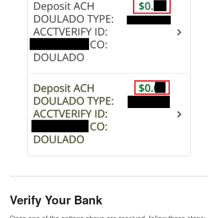
Verify Your Bank
Once one of the options above are received, follow these steps: