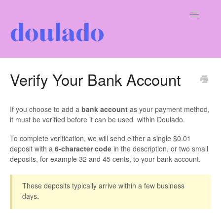
Toggle
Navigatio
For Doulas
Verify Your Bank Account
For Clients
If you choose to add a
bank account
as your payment method,
Our Company
it must be verified before it can be used within Doulado.
To complete verification, we will send either a single $0.01
deposit with a
6-character code
in the description, or two small
deposits, for example 32 and 45 cents, to your bank account.
These deposits typically arrive within a few business
days.