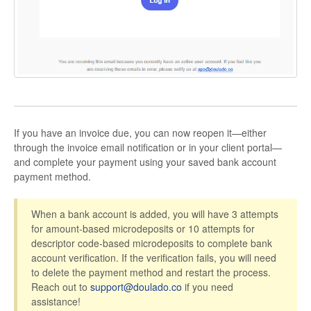
If you have an invoice due, you can now reopen it—either
through the invoice email notification or in your client portal—
and complete your payment using your saved bank account
payment method.
When a bank account is added, you will have 3 attempts
for amount-based microdeposits or 10 attempts for
descriptor code-based microdeposits to complete bank
account verification. If the verification fails, you will need
to delete the payment method and restart the process.
Reach out to
support@doulado.co
if you need
assistance!