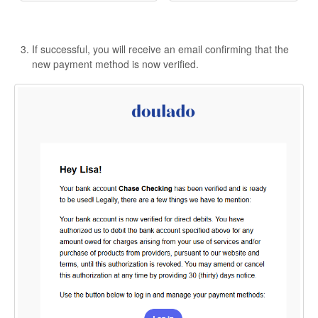
If successful, you will receive an email confirming that the
new payment method is now verified.