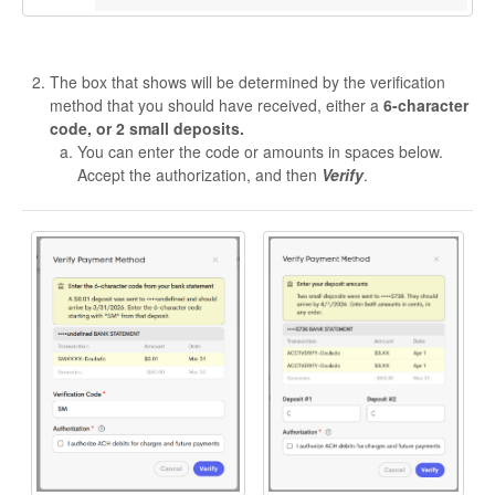
The box that shows will be determined by the verification
method that you should have received, either a
6-character
code, or 2 small deposits.
You can enter the code or amounts in spaces below.
Accept the authorization, and then
Verify
.