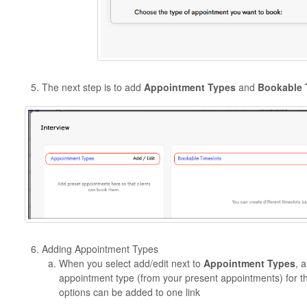
The next step is to add
Appointment Types
and
Bookable 
Adding Appointment Types
When you select add/edit next to
Appointment Types
, 
appointment type (from your present appointments) for th
options can be added to one link