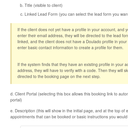
Title (visible to client)
Linked Lead Form (you can select the lead form you want
If the client does not yet have a profile in your account, and 
enter their email address, they will be directed to the lead form
linked, and the client does not have a Doulado profile in your
enter basic contact information to create a profile for them.
If the system finds that they have an existing profile in your 
address, they will have to verify with a code. Then they will s
directed to the booking page on the next step.
d. Client Portal (selecting this box allows this booking link to autom
portal)
e. Description (this will show in the initial page, and at the top o
appointments that can be booked or basic instructions you would l