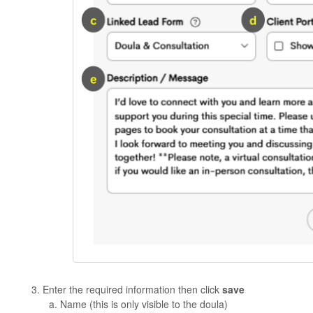
Enter the required information then click
save
Name (this is only visible to the doula)