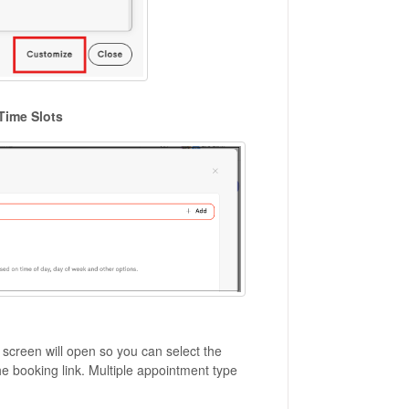
Time Slots
a screen will open so you can select the
e booking link. Multiple appointment type