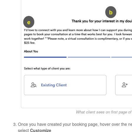
What client sees on first page o
Once you have created your booking page, hover over the n
select
Customize