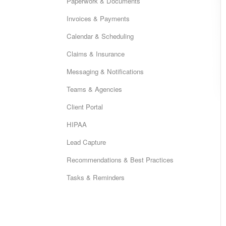
Paperwork & Documents
Invoices & Payments
Calendar & Scheduling
Claims & Insurance
Messaging & Notifications
Teams & Agencies
Client Portal
HIPAA
Lead Capture
Recommendations & Best Practices
Tasks & Reminders