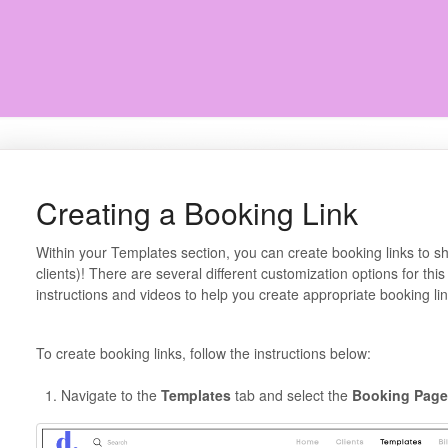
Creating a Booking Link
Within your Templates section, you can create booking links to sha
clients)! There are several different customization options for this 
instructions and videos to help you create appropriate booking lin
To create booking links, follow the instructions below:
Navigate to the
Templates
tab and select the
Booking Page