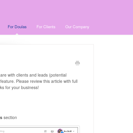
For Doulas
For Clients
Our Company
re with clients and leads (potential
feature. Please review this article with full
ks for your business!
s
section