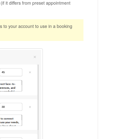
if it differs from preset appointment
s to your account to use in a booking