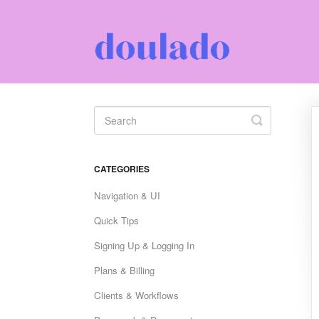
Toggle
Search
CATEGORIES
Navigation & UI
Quick Tips
Signing Up & Logging In
Plans & Billing
Clients & Workflows