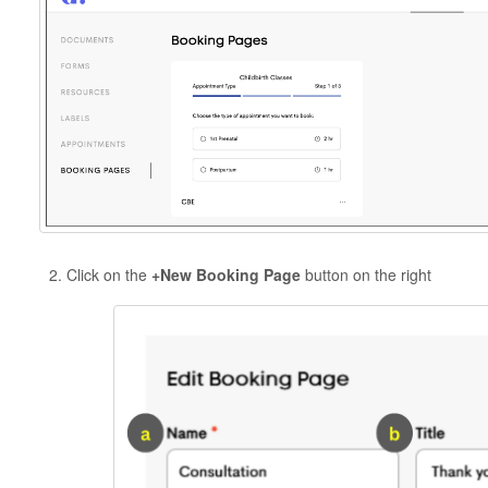
Click on the
+New Booking Page
button on the right