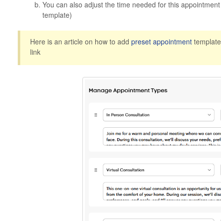
You can also adjust the time needed for this appointment (
template)
Here is an article on how to add
preset
appointment
template
link