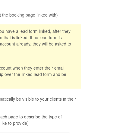
 the booking page linked with)
you have a lead form linked, after they
 that is linked. If no lead form is
 account already, they will be asked to
account when they enter their email
kip over the linked lead form and be
atically be visible to your clients in their
f each page to describe the type of
ike to provide)