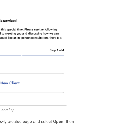
f booking
ewly created page and select
Open,
then