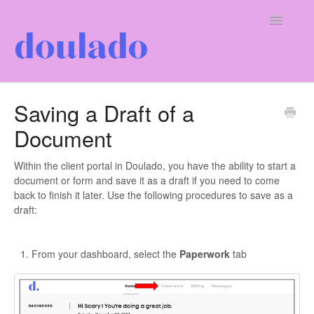
Toggle
Navigatio
For Doulas
Saving a Draft of a
Document
For Clients
Our Company
Within the client portal in Doulado, you have the ability to start a
document or form and save it as a draft if you need to come
back to finish it later. Use the following procedures to save as a
draft:
From your dashboard, select the
Paperwork
tab