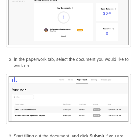
In the paperwork tab, select the document you would like to
work on
Start filling out the document, and click
Submit
if you are