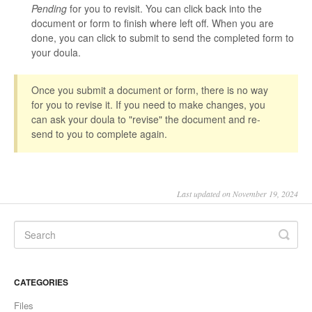
Pending
for you to revisit. You can click back into the
document or form to finish where left off. When you are
done, you can click to submit to send the completed form to
your doula.
Once you submit a document or form, there is no way
for you to revise it. If you need to make changes, you
can ask your doula to "revise" the document and re-
send to you to complete again.
Last updated on November 19, 2024
CATEGORIES
Files