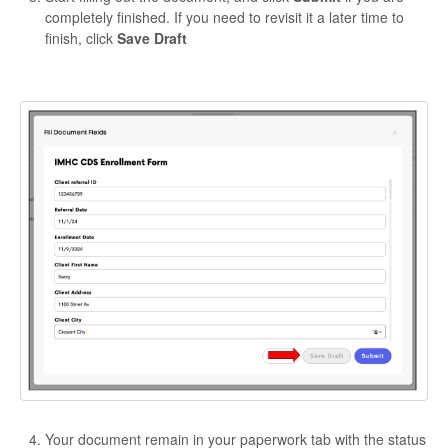
completely finished. If you need to revisit it a later time to
finish, click
Save Draft
Your document remain in your paperwork tab with the status